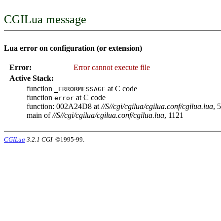
CGILua message
Lua error on configuration (or extension)
Error:
Error cannot execute file
Active Stack:
function
at C code
_ERRORMESSAGE
function
at C code
error
function: 002A24D8 at
//S//cgi/cgilua/cgilua.conf/cgilua.lua
, 
main of
//S//cgi/cgilua/cgilua.conf/cgilua.lua
, 1121
CGILua
3.2.1 CGI
©1995-99.