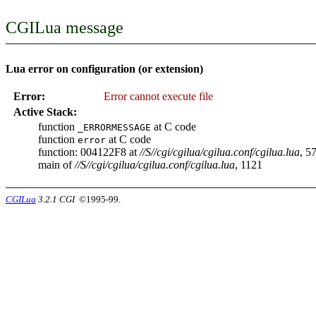
CGILua message
Lua error on configuration (or extension)
Error:
Error cannot execute file
Active Stack:
function
at C code
_ERRORMESSAGE
function
at C code
error
function: 004122F8 at
//S//cgi/cgilua/cgilua.conf/cgilua.lua
, 5
main of
//S//cgi/cgilua/cgilua.conf/cgilua.lua
, 1121
CGILua
3.2.1 CGI
©1995-99.