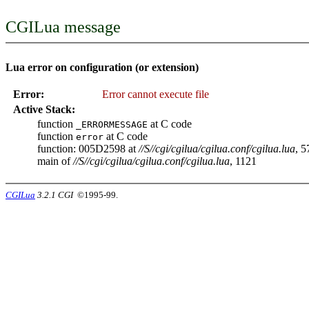
CGILua message
Lua error on configuration (or extension)
Error:
Error cannot execute file
Active Stack:
function
at C code
_ERRORMESSAGE
function
at C code
error
function: 005D2598 at
//S//cgi/cgilua/cgilua.conf/cgilua.lua
, 5
main of
//S//cgi/cgilua/cgilua.conf/cgilua.lua
, 1121
CGILua
3.2.1 CGI
©1995-99.